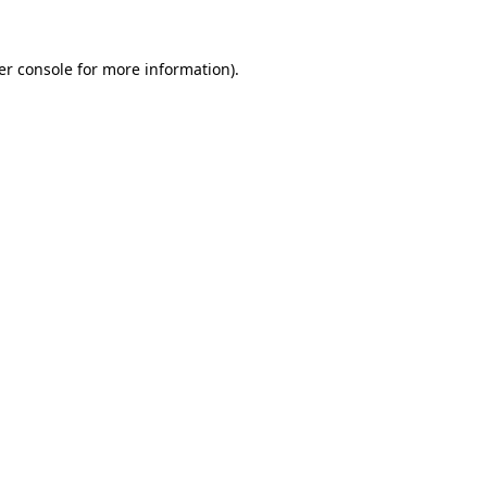
er console
for more information).