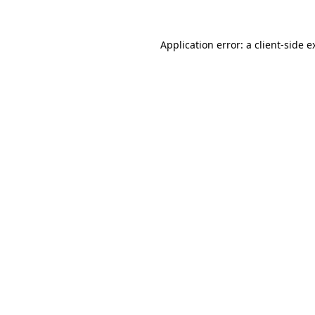
Application error: a
client
-side e