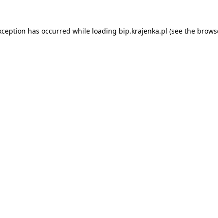
xception has occurred while loading
bip.krajenka.pl
(see the
brows